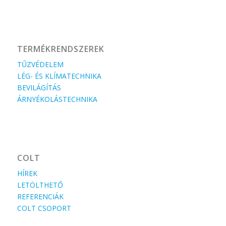
TERMÉKRENDSZEREK
TŰZVÉDELEM
LÉG- ÉS KLÍMATECHNIKA
BEVILÁGÍTÁS
ÁRNYÉKOLÁSTECHNIKA
COLT
HÍREK
LETÖLTHETŐ
REFERENCIÁK
COLT CSOPORT