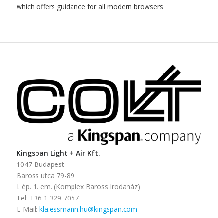
which offers guidance for all modern browsers
Kingspan Light + Air Kft.
1047 Budapest
Baross utca 79-89
I. ép. 1. em. (Komplex Baross Irodaház)
Tel: +36 1 329 7057
E-Mail:
kla.essmann.hu@kingspan.com