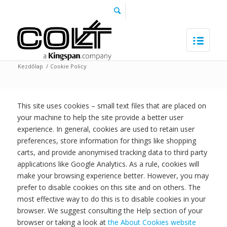
Kezdőlap
/
Cookie Policy
This site uses cookies – small text files that are placed on
your machine to help the site provide a better user
experience. In general, cookies are used to retain user
preferences, store information for things like shopping
carts, and provide anonymised tracking data to third party
applications like Google Analytics. As a rule, cookies will
make your browsing experience better. However, you may
prefer to disable cookies on this site and on others. The
most effective way to do this is to disable cookies in your
browser. We suggest consulting the Help section of your
browser or taking a look at
the About Cookies website